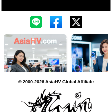
© 2000-2026 AsiaHV Global Affiliate