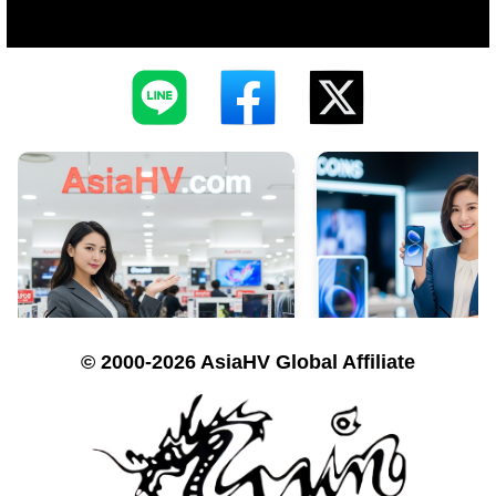
© 2000-2026 AsiaHV Global Affiliate