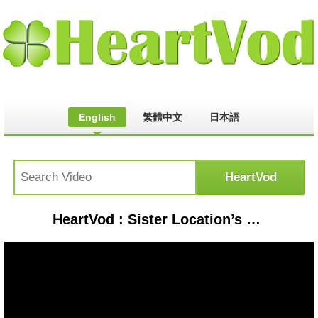
English
繁體中文
日本語
HeartVod : Sister Location’s UNSOLVED Secret #fnaf