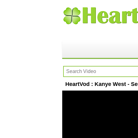
HeartVod : Kanye West - Se