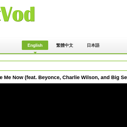
English
繁體中文
日本語
e Me Now (feat. Beyonce, Charlie Wilson, and Big S