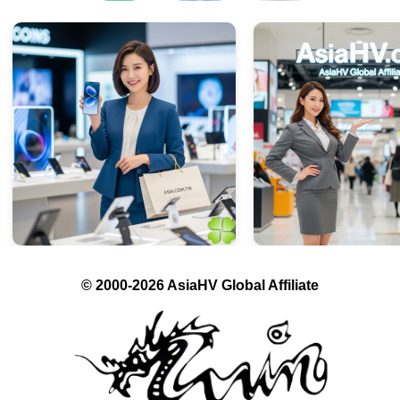
© 2000-2026 AsiaHV Global Affiliate