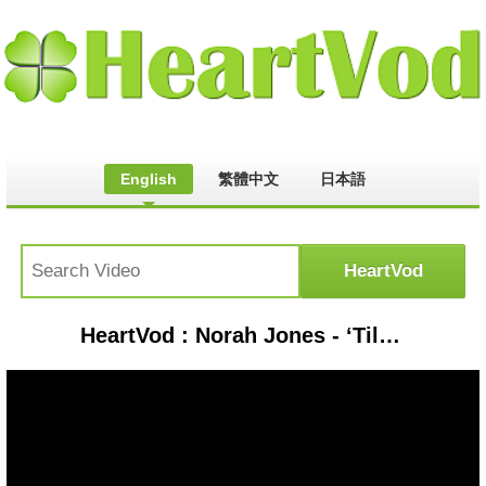
English
繁體中文
日本語
HeartVod : Norah Jones - ‘Til We Meet Again (Official Album Trailer / Live)