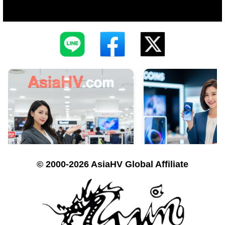
© 2000-2026 AsiaHV Global Affiliate