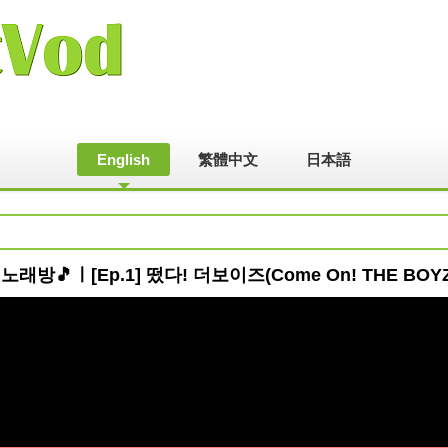
English
繁體中文
日本語