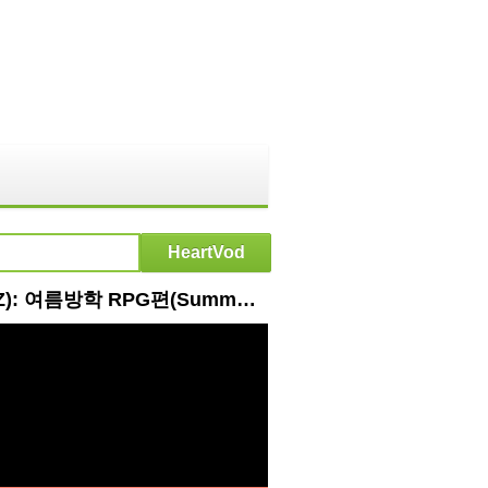
HeartVod : 더보이즈의 쟁반~노래방🎵ㅣ[Ep.1] 떴다! 더보이즈(Come On! THE BOYZ): 여름방학 RPG편(Summer Vacation RPG Edition)