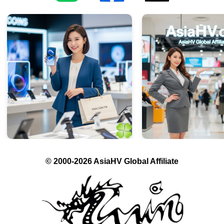
© 2000-2026 AsiaHV Global Affiliate