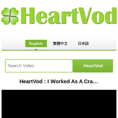
English
繁體中文
日本語
HeartVod : I Worked As A Cranberry Farmer For A Day | Lucie For Hire | Refinery29