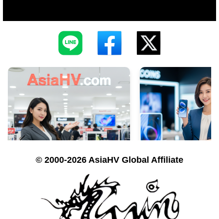
© 2000-2026 AsiaHV Global Affiliate