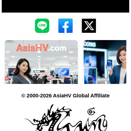
© 2000-2026 AsiaHV Global Affiliate