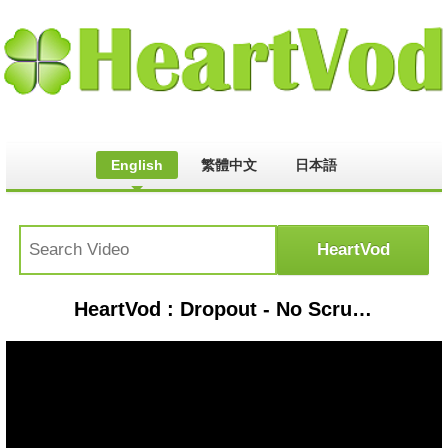
English
繁體中文
日本語
HeartVod : Dropout - No Scrubs feat. Wendy Sarmiento (Official Video) [Ultra Music]