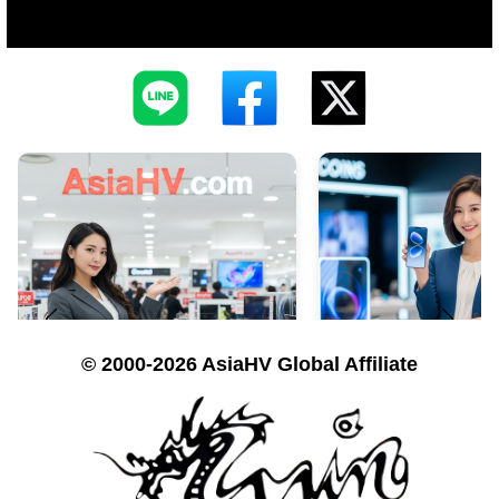
© 2000-2026 AsiaHV Global Affiliate