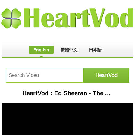
English
繁體中文
日本語
HeartVod : Ed Sheeran - The A Team Lyrics