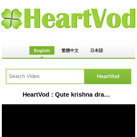
English
繁體中文
日本語
HeartVod : Qute krishna drawing #day57 #krishnapencilart #krishna #krishnabhajan #krishnastatus #loomis#shorts