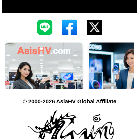
© 2000-2026 AsiaHV Global Affiliate