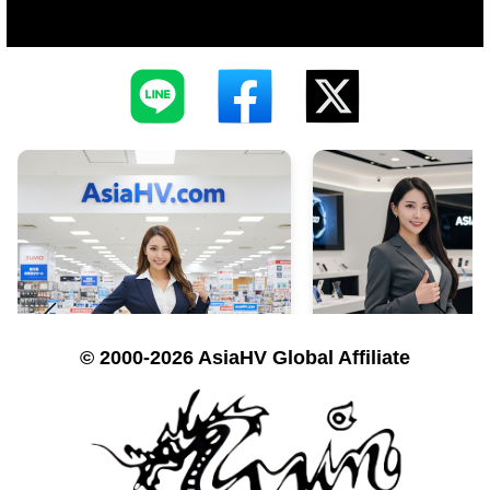
© 2000-2026 AsiaHV Global Affiliate