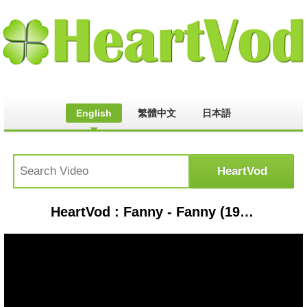
English
繁體中文
日本語
HeartVod : Fanny - Fanny (1970) Charity Ball (1971)