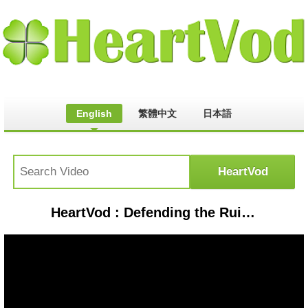
English
繁體中文
日本語
HeartVod : Defending the Ruined Village of Pisky: Russian Roulette (Dispatch 91)