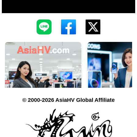
© 2000-2026 AsiaHV Global Affiliate