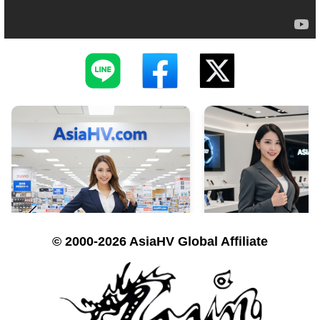
© 2000-2026 AsiaHV Global Affiliate