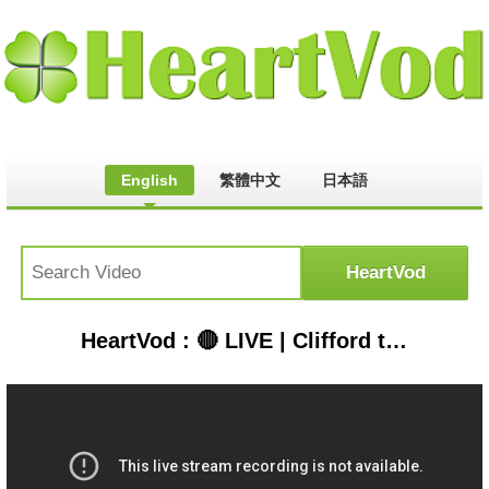
English
繁體中文
日本語
HeartVod : 🔴 LIVE | Clifford the Big Red Dog 🐶 Season 1 FULL EPISODES 🐕 Scholastic Classic