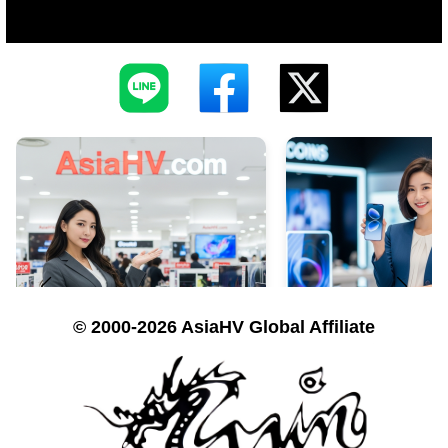
© 2000-2026 AsiaHV Global Affiliate