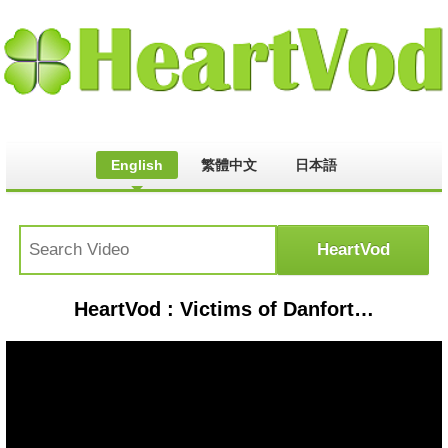
English
繁體中文
日本語
HeartVod : Victims of Danforth shooting call for gun ban