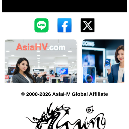
© 2000-2026 AsiaHV Global Affiliate