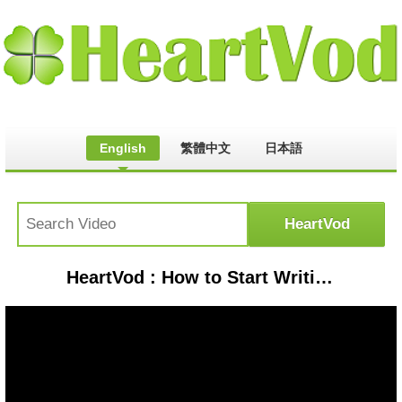
English
繁體中文
日本語
HeartVod : How to Start Writing a Book | Reedsy Live