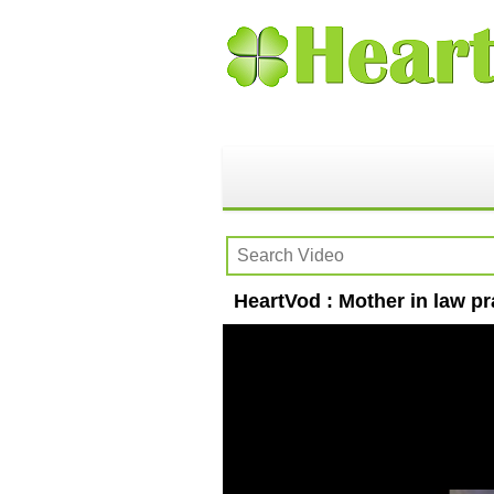
HeartVod : Mother in law pr