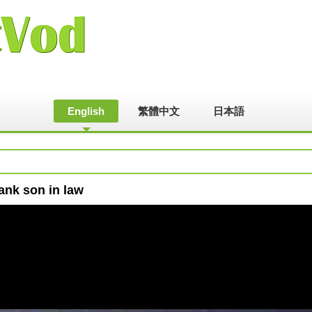
English
繁體中文
日本語
ank son in law