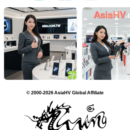
© 2000-2026 AsiaHV Global Affiliate