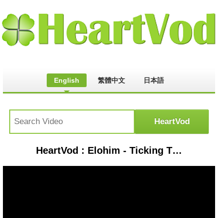
English
繁體中文
日本語
HeartVod : Elohim - Ticking Time Bomb (ChaR1ot33r Remix) | REMIX MUSIC VIDEO [HD]