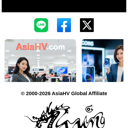
© 2000-2026 AsiaHV Global Affiliate