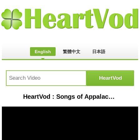
English
繁體中文
日本語
HeartVod : Songs of Appalachia: Watch Wade Darnell play his banjo