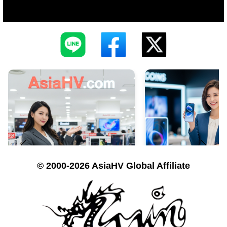
© 2000-2026 AsiaHV Global Affiliate