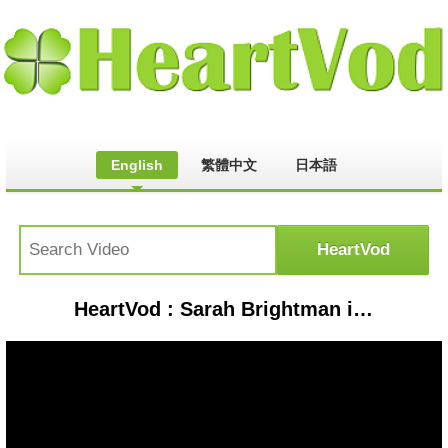
English
繁體中文
日本語
HeartVod : Sarah Brightman in Castlevania, Dracula's Castle