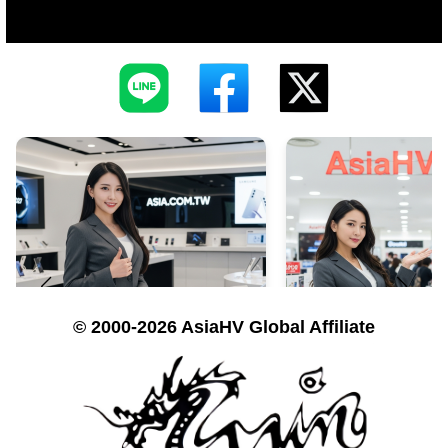
© 2000-2026 AsiaHV Global Affiliate