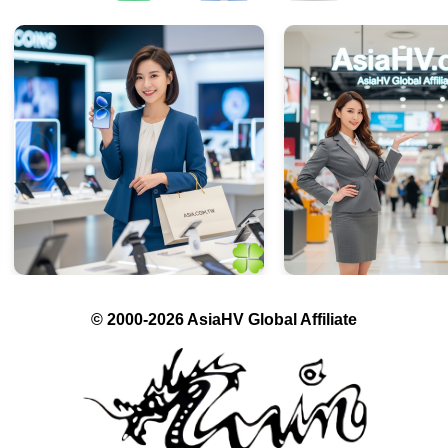
© 2000-2026 AsiaHV Global Affiliate