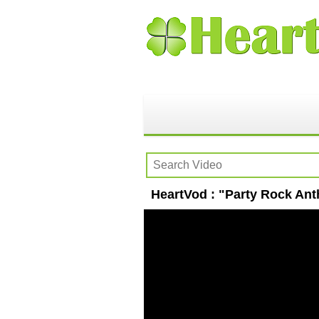
HeartVod : "Party Rock An