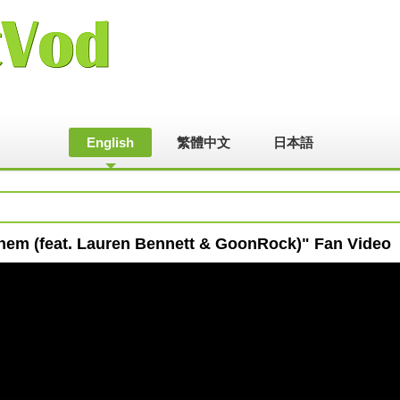
English
繁體中文
日本語
them (feat. Lauren Bennett & GoonRock)" Fan Video