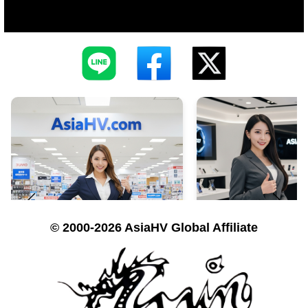
© 2000-2026 AsiaHV Global Affiliate