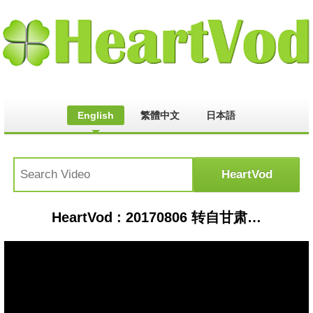
English
繁體中文
日本語
HeartVod : 20170806 转自甘肃当地歌迷录制 王杰演出退场时小跑片段 Dave Wang running after finishing his performance, Really CUTE!