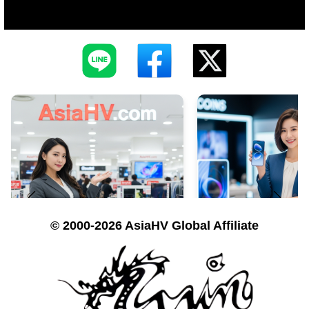
© 2000-2026 AsiaHV Global Affiliate