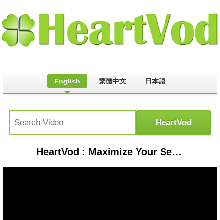
English
繁體中文
日本語
HeartVod : Maximize Your Search Time on Ancestry.com | Ancestry