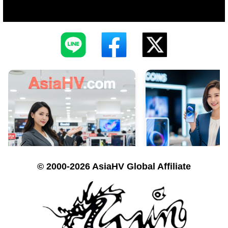
© 2000-2026 AsiaHV Global Affiliate