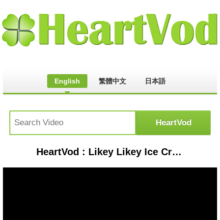
English
繁體中文
日本語
HeartVod : Likey Likey Ice Cream Song and more | +Compilation | Snack Time | Pinkfong Songs for Children