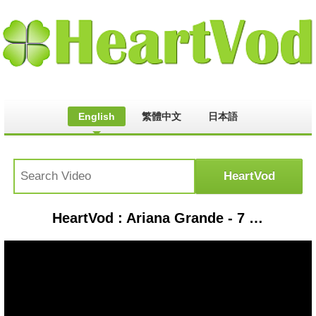
English
繁體中文
日本語
HeartVod : Ariana Grande - 7 rings ( cover by J.Fla )