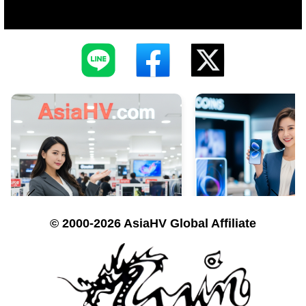
© 2000-2026 AsiaHV Global Affiliate