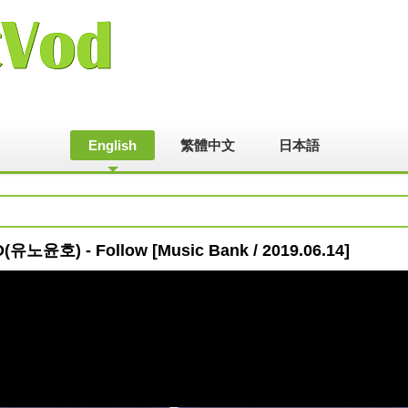
English
繁體中文
日本語
유노윤호) - Follow [Music Bank / 2019.06.14]