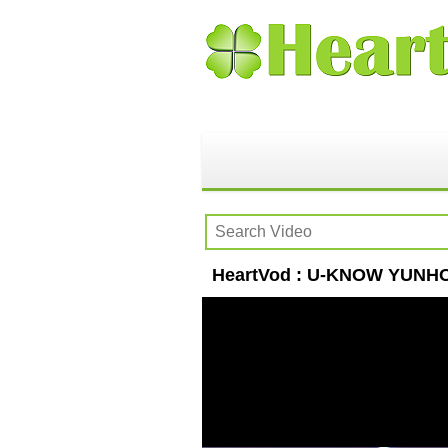
HeartVod : U-KNOW YUNHO(