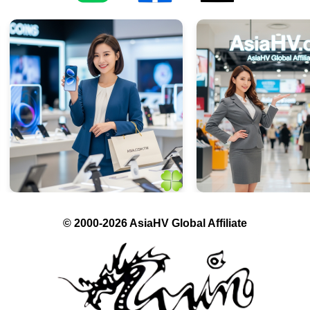
© 2000-2026 AsiaHV Global Affiliate