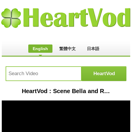
English
繁體中文
日本語
HeartVod : Scene Bella and Renesmee.