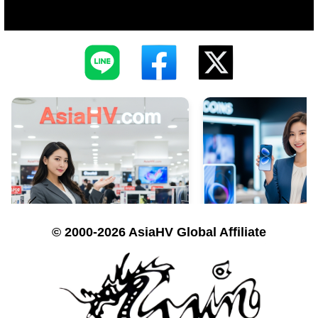
© 2000-2026 AsiaHV Global Affiliate