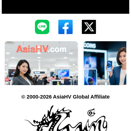
© 2000-2026 AsiaHV Global Affiliate