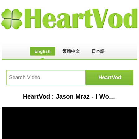
English
繁體中文
日本語
HeartVod : Jason Mraz - I Won't Give Up ( Cover by Eric Nam ) 中文歌詞