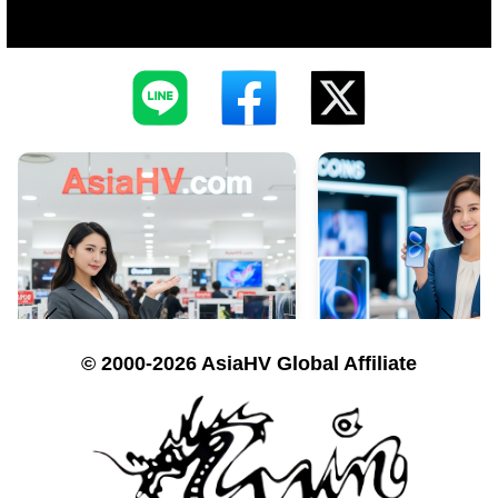
© 2000-2026 AsiaHV Global Affiliate