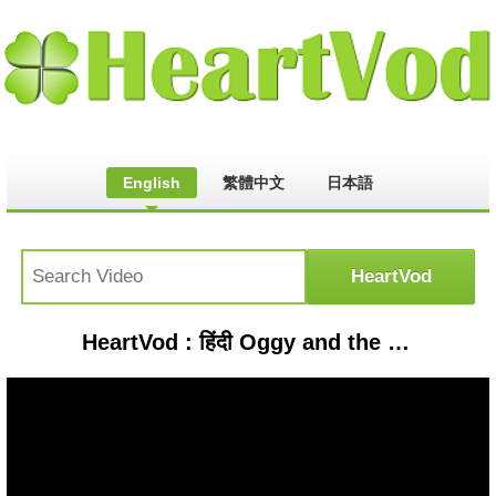
English
繁體中文
日本語
HeartVod : हिंदी Oggy and the Cockroaches - Oggy’s Double (S03E34) - Hindi Cartoons for Kids