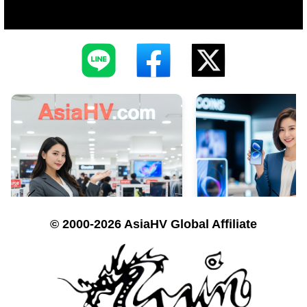
© 2000-2026 AsiaHV Global Affiliate