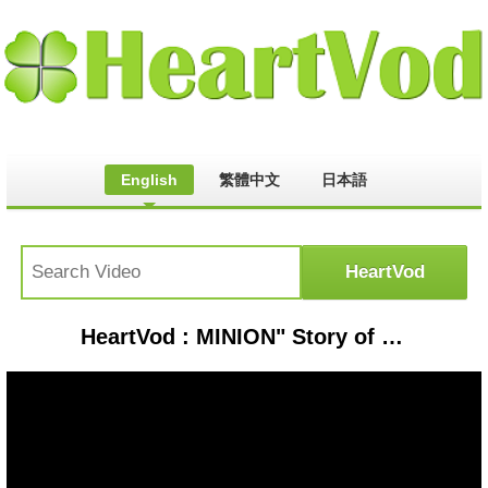
English
繁體中文
日本語
HeartVod : MINION" Story of Minions in Hindi | Minions की कहानी | Clash stories in Hindi Episode - 30