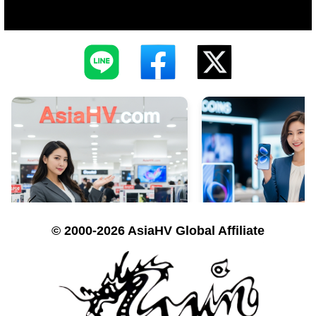
© 2000-2026 AsiaHV Global Affiliate