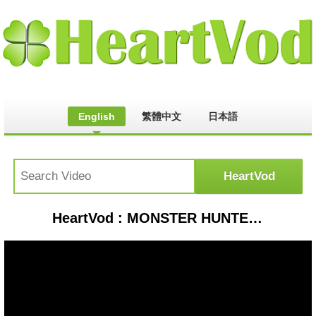
English
繁體中文
日本語
HeartVod : MONSTER HUNTER WILDS - CAÇADAS HIGH RANK - RUMO AO RC 100!