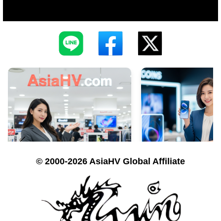
© 2000-2026 AsiaHV Global Affiliate