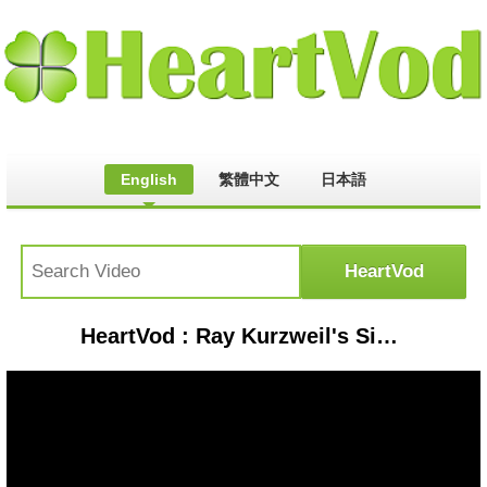
English
繁體中文
日本語
HeartVod : Ray Kurzweil's Singularity, Immortality and 6 Epochs