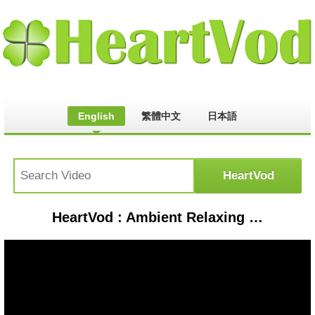
English
繁體中文
日本語
HeartVod : Ambient Relaxing Study Music | Meditation Music, Zen Focus Music, Piano, Relaxing Mind Pressure Free