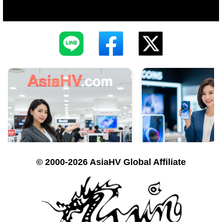
© 2000-2026 AsiaHV Global Affiliate