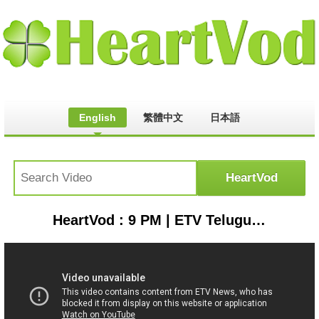
English
繁體中文
日本語
HeartVod : 9 PM | ETV Telugu News | 23rd July 2019