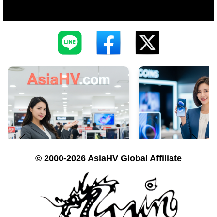
© 2000-2026 AsiaHV Global Affiliate