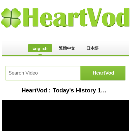
English
繁體中文
日本語
HeartVod : Today's History 12 Mei 1998 Tragedi Trisakti - IMS