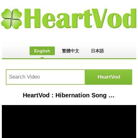
English
繁體中文
日本語
HeartVod : Hibernation Song | Animal Songs | PINKFONG Songs for Children