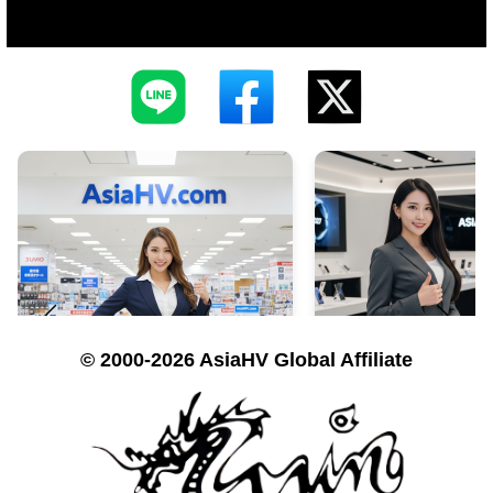
© 2000-2026 AsiaHV Global Affiliate