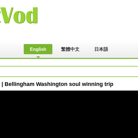
English
繁體中文
日本語
| Bellingham Washington soul winning trip