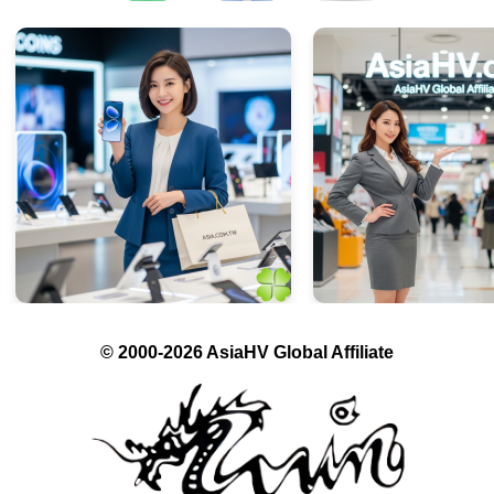
© 2000-2026 AsiaHV Global Affiliate