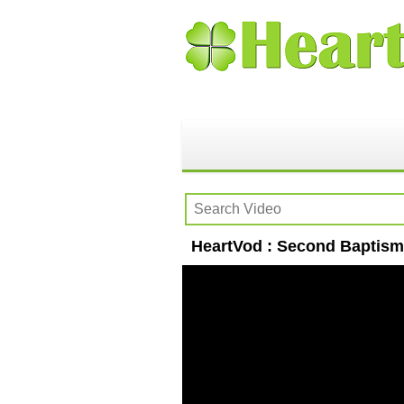
HeartVod : Second Baptism 