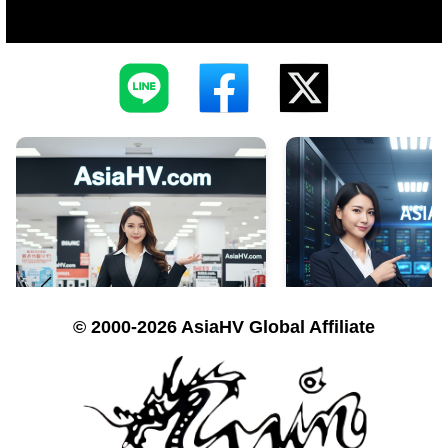
© 2000-2026 AsiaHV Global Affiliate