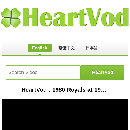
English
繁體中文
日本語
HeartVod : 1980 Royals at 1978 Yankees, by request