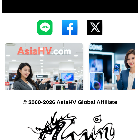
© 2000-2026 AsiaHV Global Affiliate