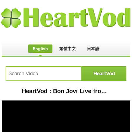
English
繁體中文
日本語
HeartVod : Bon Jovi Live from Hannover, Germany 1986 (FULL SHOW)