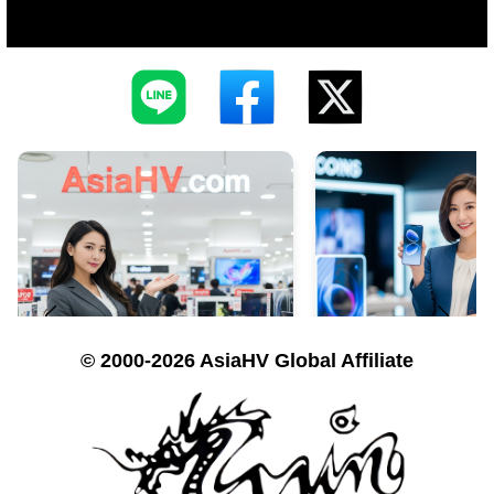
© 2000-2026 AsiaHV Global Affiliate