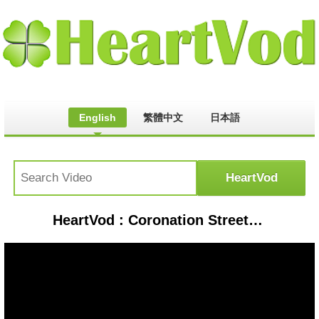
English
繁體中文
日本語
HeartVod : Coronation Street Threw Shayne Ward the Biggest Leaving Party So Far! | Lorraine