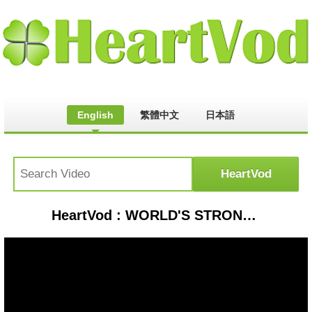
English
繁體中文
日本語
HeartVod : WORLD'S STRONGEST VEHICLE vs. HUMAN (GTA 5 Funny Moments)