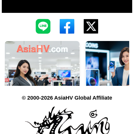
© 2000-2026 AsiaHV Global Affiliate