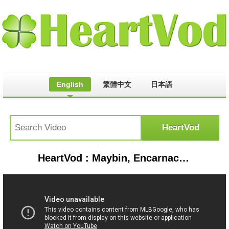
English
繁體中文
日本語
HeartVod : Maybin, Encarnacion power Yankees to 6-3 win | Rays-Yankees Game Highlights 6/18/19