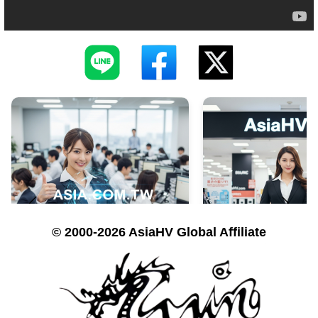
© 2000-2026 AsiaHV Global Affiliate