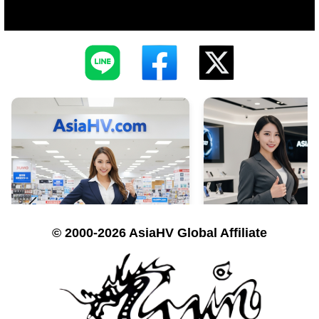
© 2000-2026 AsiaHV Global Affiliate