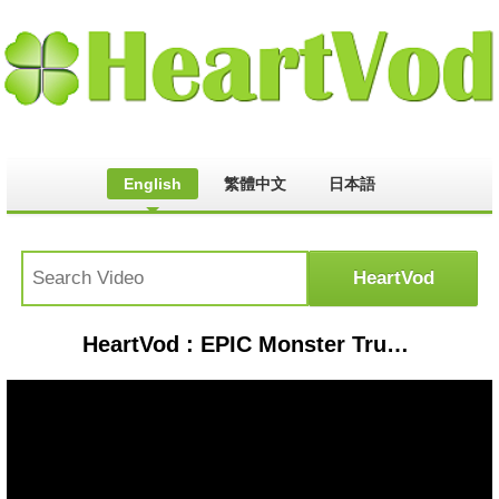
English
繁體中文
日本語
HeartVod : EPIC Monster Truck Competition #2 | Who Is The Best Monster Jam Truck? - BeamNG Drive