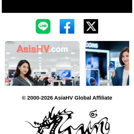
© 2000-2026 AsiaHV Global Affiliate