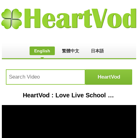
English
繁體中文
日本語
HeartVod : Love Live School Idol Festival - WILD STARS (HARD)