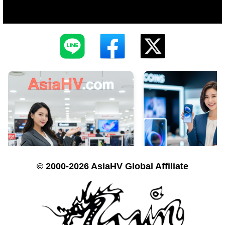
© 2000-2026 AsiaHV Global Affiliate