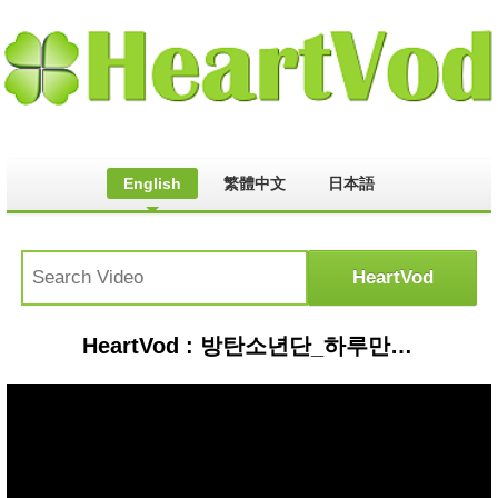
English
繁體中文
日本語
HeartVod : 방탄소년단_하루만 (Just One Day by BTS of M COUNTDOWN 2014.4.10)