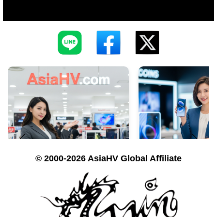
© 2000-2026 AsiaHV Global Affiliate