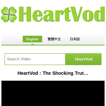
English
繁體中文
日本語
HeartVod : The Shocking Truth About Chemicals in Our Food | Walk with Liz