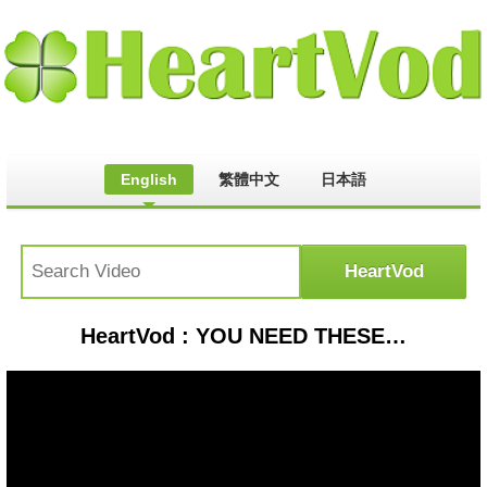
English
繁體中文
日本語
HeartVod : YOU NEED THESE CANDIED CRANBERRIES IMMEDIATELY!