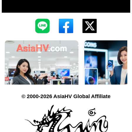
© 2000-2026 AsiaHV Global Affiliate