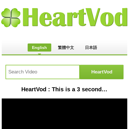
English
繁體中文
日本語
HeartVod : This is a 3 second song 😊#viralshort #cat #petsunited #youtubeshort #kitten