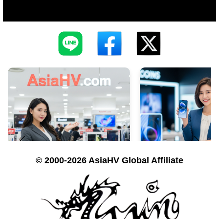
© 2000-2026 AsiaHV Global Affiliate