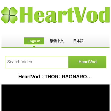
English
繁體中文
日本語
HeartVod : THOR: RAGNAROK (2017) Movie Clip - Odin Departs | Marvel HD