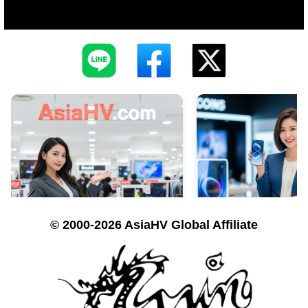
© 2000-2026 AsiaHV Global Affiliate