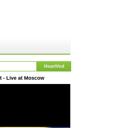
t - Live at Moscow