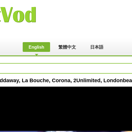
English
繁體中文
日本語
addaway, La Bouche, Corona, 2Unlimited, Londonbea