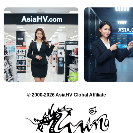
© 2000-2026 AsiaHV Global Affiliate