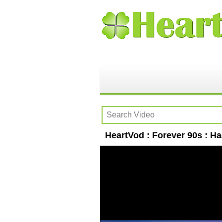
HeartVod : Forever 90s : H