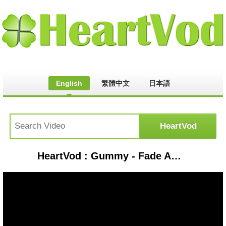
English
繁體中文
日本語
HeartVod : Gummy - Fade Away OST 100 Days My Husband (Rom-Han Lyrics)