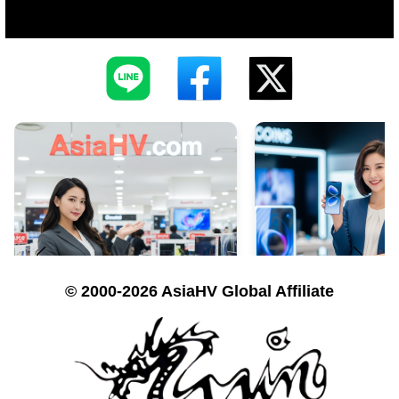
© 2000-2026 AsiaHV Global Affiliate