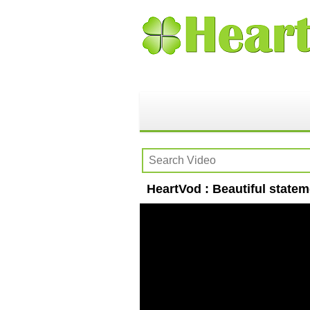
HeartVod : Beautiful state