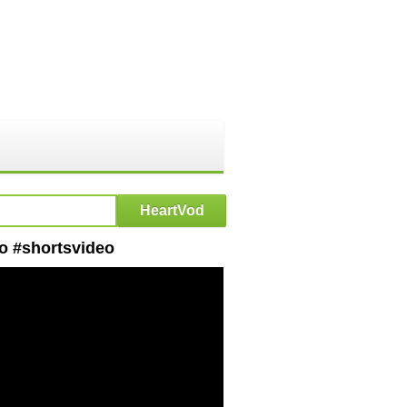
eo #shortsvideo