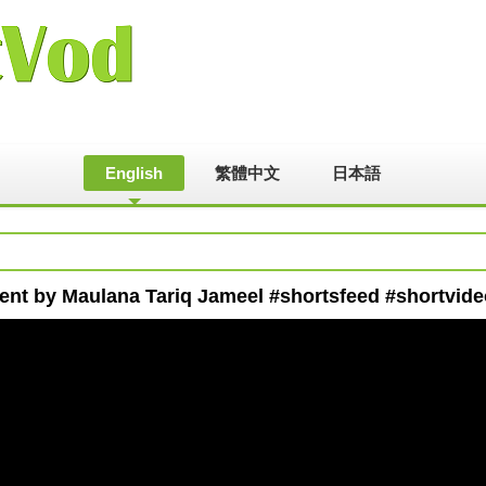
English
繁體中文
日本語
ment by Maulana Tariq Jameel #shortsfeed #shortvid