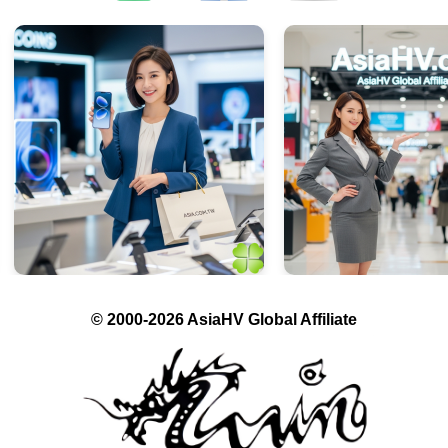
© 2000-2026 AsiaHV Global Affiliate